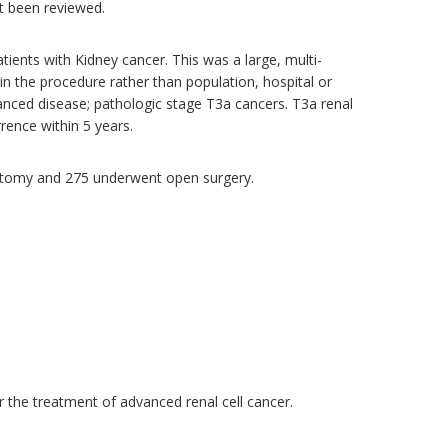
t been reviewed.
ents with Kidney cancer. This was a large, multi-
 in the procedure rather than population, hospital or
vanced disease; pathologic stage T3a cancers. T3a renal
rrence within 5 years.
ectomy and 275 underwent open surgery.
r the treatment of advanced renal cell cancer.