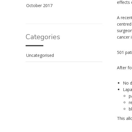
effects
October 2017
A recen
centred 
surgeon
Categories
cancer i
501 pat
Uncategorised
After f
No d
Lapa
p
r
b
This al