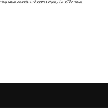
aring laparoscopic and open surgery for pT3a renal