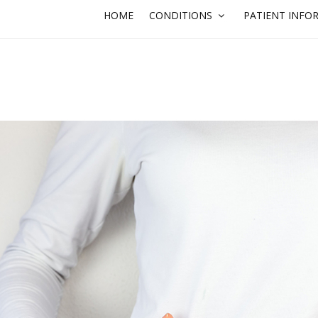
HOME
CONDITIONS
PATIENT INFO