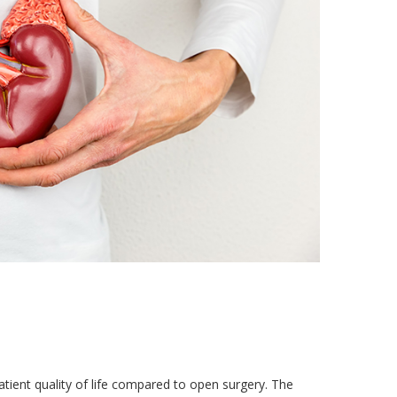
ient quality of life compared to open surgery. The