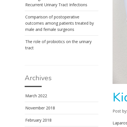
Recurrent Urinary Tract Infections
Comparison of postoperative
outcomes among patients treated by
male and female surgeons
The role of probiotics on the urinary
tract
Archives
Ki
March 2022
November 2018
Post by
February 2018
Laparos