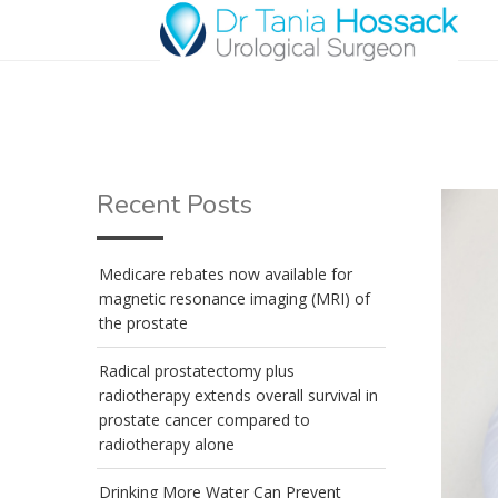
Recent Posts
Medicare rebates now available for
magnetic resonance imaging (MRI) of
the prostate
Radical prostatectomy plus
radiotherapy extends overall survival in
prostate cancer compared to
radiotherapy alone
Drinking More Water Can Prevent