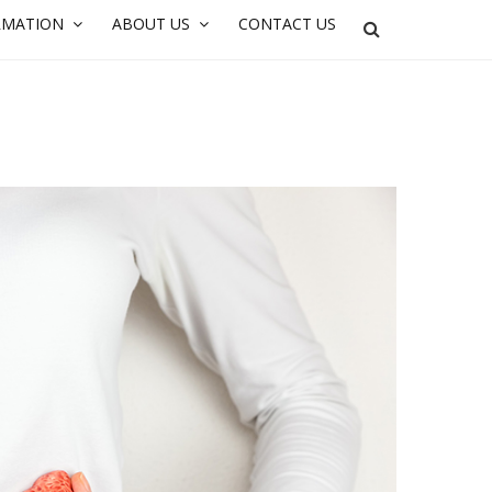
RMATION
ABOUT US
CONTACT US