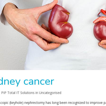
dney cancer
:
PIP Total IT Solutions
in
Uncategorised
copic (keyhole) nephrectomy has long been recognized to improve pat