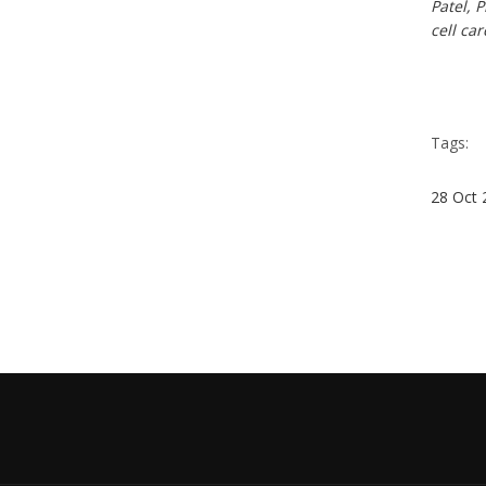
Patel, 
cell ca
Tags:
28
Oct