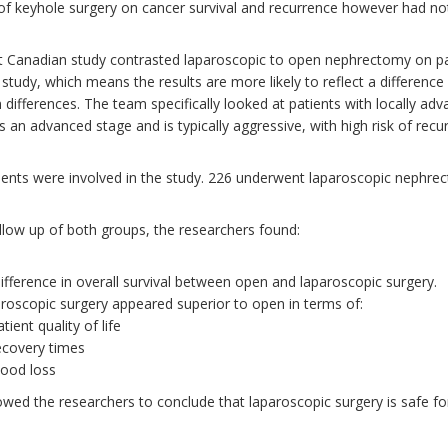
 of keyhole surgery on cancer survival and recurrence however had no
t Canadian study contrasted laparoscopic to open nephrectomy on pati
study, which means the results are more likely to reflect a difference
 differences. The team specifically looked at patients with locally ad
s an advanced stage and is typically aggressive, with high risk of recu
ients were involved in the study. 226 underwent laparoscopic nephr
ollow up of both groups, the researchers found:
ifference in overall survival between open and laparoscopic surgery.
roscopic surgery appeared superior to open in terms of:
atient quality of life
ecovery times
lood loss
lowed the researchers to conclude that laparoscopic surgery is safe fo