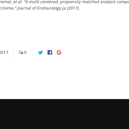
Premal, et al. “A multi-centered, propensity matched analysis comp
rcinoma.”
Journal of Endourology
ja (2017).
2017
0