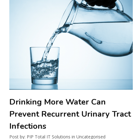
Drinking More Water Can
Prevent Recurrent Urinary Tract
Infections
Post by:
PIP Total IT Solutions
in
Uncategorised