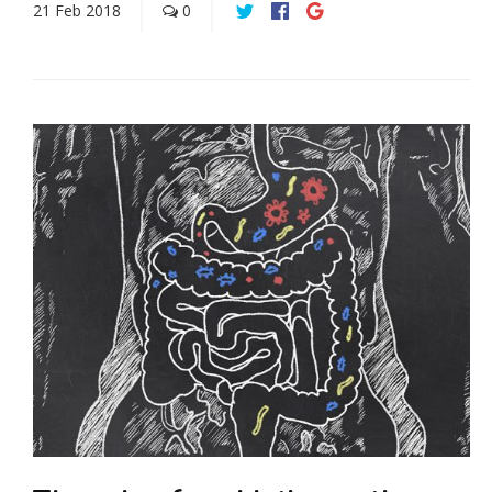
21
Feb
2018
0