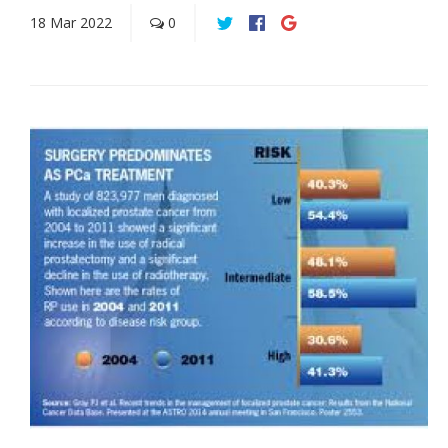
18
Mar
2022
0