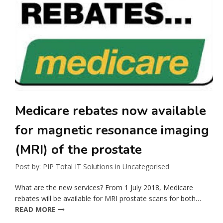
Medicare rebates now available
for magnetic resonance imaging
(MRI) of the prostate
Post by:
PIP Total IT Solutions
in
Uncategorised
What are the new services? From 1 July 2018, Medicare
rebates will be available for MRI prostate scans for both…
READ MORE