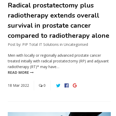
Radical prostatectomy plus
radiotherapy extends overall
survival in prostate cancer
compared to radiotherapy alone
Post by:
PIP Total IT Solutions
in
Uncategorised
Men with locally or regionally advanced prostate cancer
treated initially with radical prostatectomy (RP) and adjuvant
radiotherapy (RT)* may have…
READ MORE
18
Mar
2022
0