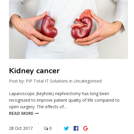
Kidney cancer
Post by:
PIP Total IT Solutions
in
Uncategorised
Laparoscopic (keyhole) nephrectomy has long been
recognized to improve patient quality of life compared to
open surgery. The effects of…
READ MORE
28
Oct
2017
0