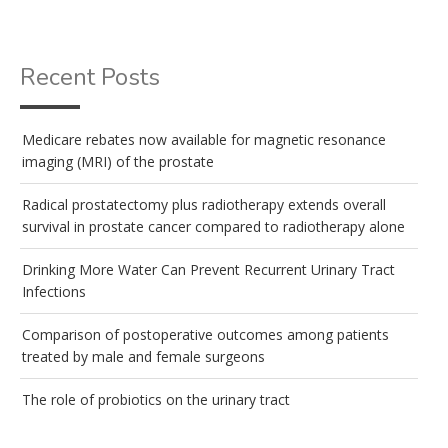
Recent Posts
Medicare rebates now available for magnetic resonance
imaging (MRI) of the prostate
Radical prostatectomy plus radiotherapy extends overall
survival in prostate cancer compared to radiotherapy alone
Drinking More Water Can Prevent Recurrent Urinary Tract
Infections
Comparison of postoperative outcomes among patients
treated by male and female surgeons
The role of probiotics on the urinary tract