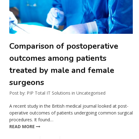
Comparison of postoperative
outcomes among patients
treated by male and female
surgeons
Post by:
PIP Total IT Solutions
in
Uncategorised
A recent study in the British medical journal looked at post-
operative outcomes of patients undergoing common surgical
procedures. It found…
READ MORE