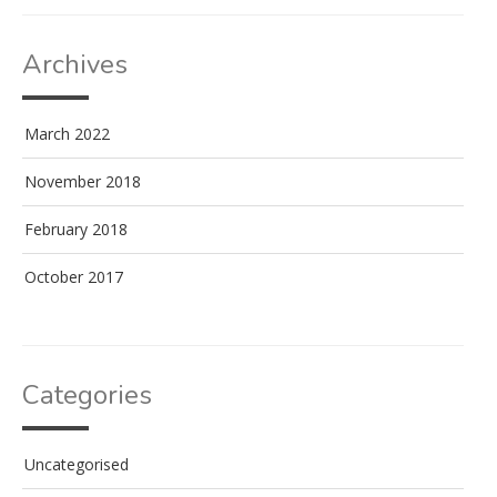
Archives
March 2022
November 2018
February 2018
October 2017
Categories
Uncategorised