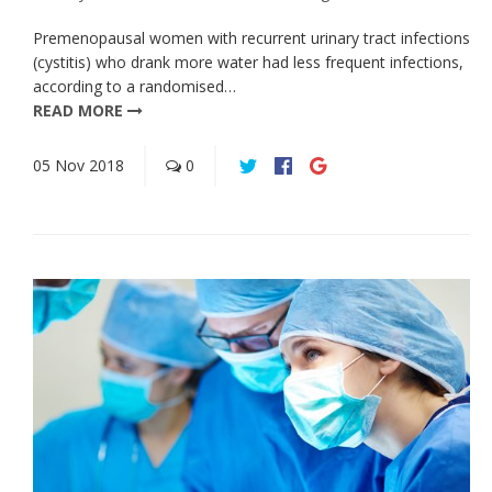
Premenopausal women with recurrent urinary tract infections
(cystitis) who drank more water had less frequent infections,
according to a randomised…
READ MORE
05
Nov
2018
0