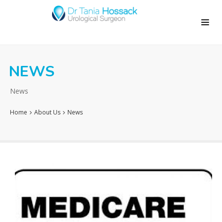
NEWS
News
Home
About Us
News