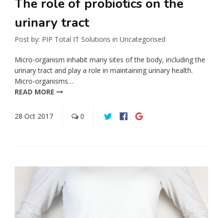
The role of probiotics on the
urinary tract
Post by:
PIP Total IT Solutions
in
Uncategorised
Micro-organism inhabit many sites of the body, including the
urinary tract and play a role in maintaining urinary health.
Micro-organisms…
READ MORE
28
Oct
2017
0