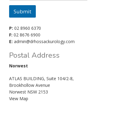
Submit
P:
02 8960 6370
F:
02 8676 6900
E:
admin@drhossackurology.com
Postal Address
Norwest
ATLAS BUILDING, Suite 104/2-8,
Brookhollow Avenue
Norwest NSW 2153
View Map