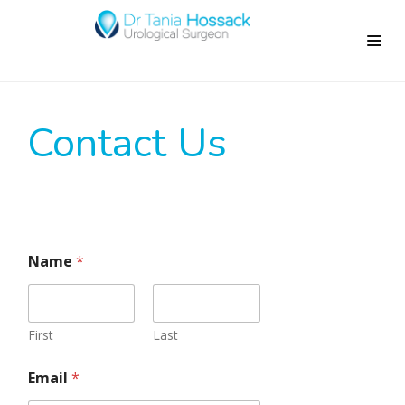
Contact Us
Name
*
First
Last
Email
*