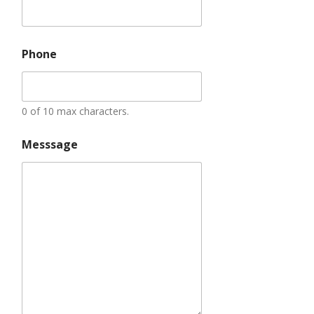
Phone
0 of 10 max characters.
Messsage