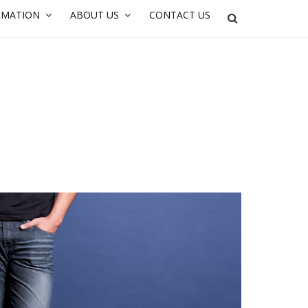
RMATION
ABOUT US
CONTACT US