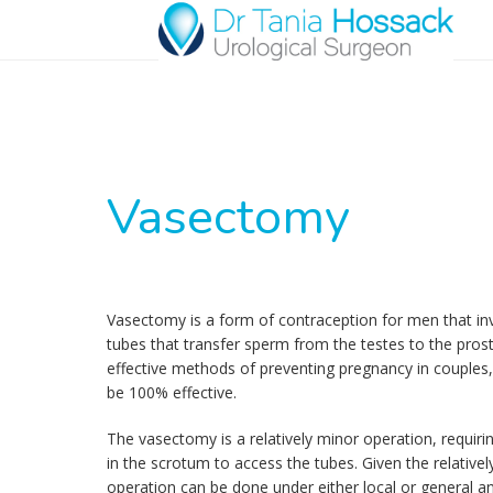
Vasectomy
Vasectomy is a form of contraception for men that inv
tubes that transfer sperm from the testes to the prost
effective methods of preventing pregnancy in couples
be 100% effective.
The vasectomy is a relatively minor operation, requiri
in the scrotum to access the tubes. Given the relativel
operation can be done under either local or general an