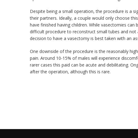
Despite being a small operation, the procedure is a si
their partners. Ideally, a couple would only choose this
have finished having children. While vasectomies can be 
difficult procedure to reconstruct small tubes and not
decision to have a vasectomy is best taken with an ass
One downside of the procedure is the reasonably high 
pain. Around 10-15% of males will experience discomfo
rarer cases this paid can be acute and debilitating. On
after the operation, although this is rare.