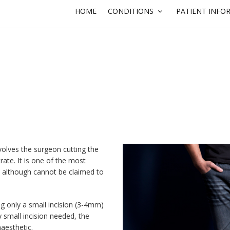
HOME
CONDITIONS
PATIENT INFO
olves the surgeon cutting the
rate. It is one of the most
, although cannot be claimed to
ng only a small incision (3-4mm)
y small incision needed, the
aesthetic.