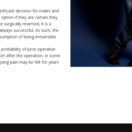
gnificant decision for males and
 option if they are certain they
surgically reversed, it is a
 always successful. As such, the
umption of being irreversible.
probability of post-operative
rt after the operation, in some
going pain may be felt for years